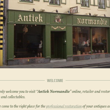
WELCOME
y welcome you to visit “
Antiek Normandie
” online, retailer and restor
 and collectables.
 come to the right place for the
professional restoration
of your antiques a