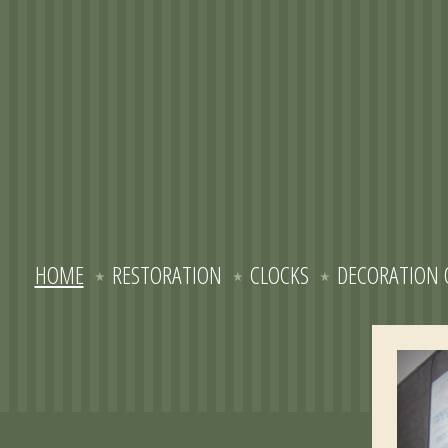
HOME
RESTORATION
CLOCKS
DECORATION 