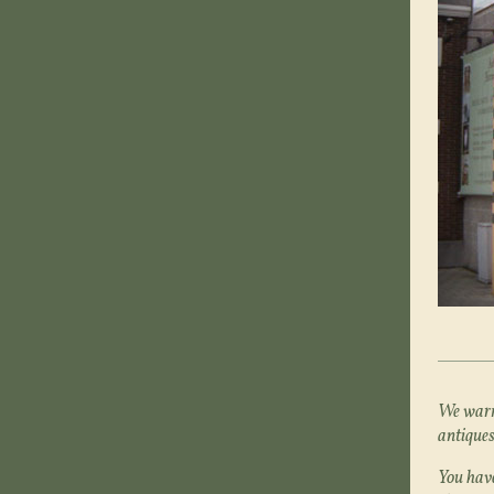
We warml
antiques
You have