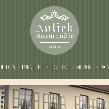
OBJECTS
FURNITURE
LIGHTING
MIRRORS
PAI