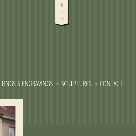
NL
FR
EN
NTINGS & ENGRAVINGS
SCULPTURES
CONTACT