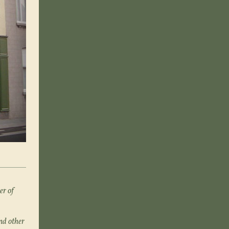
er of
nd other